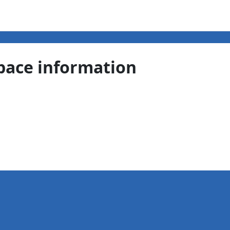
pace information