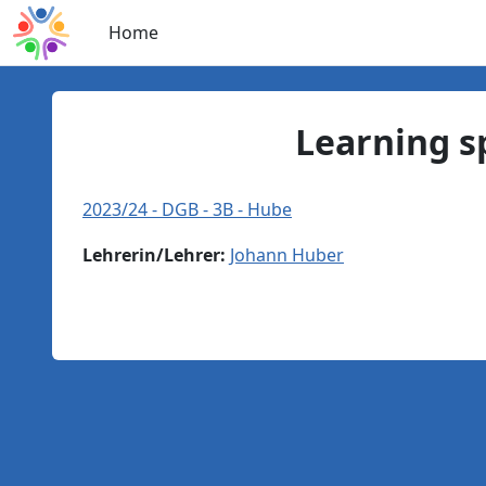
Skip to main content
Home
Learning s
2023/24 - DGB - 3B - Hube
Lehrerin/Lehrer:
Johann Huber