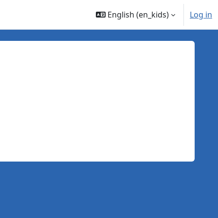
English ‎(en_kids)‎
Log in