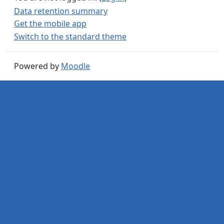
Data retention summary
Get the mobile app
Switch to the standard theme
Powered by
Moodle