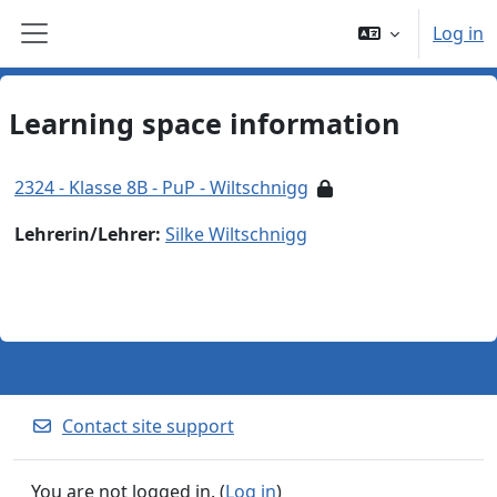
Skip to main content
Log in
Side panel
Learning space information
2324 - Klasse 8B - PuP - Wiltschnigg
Lehrerin/Lehrer:
Silke Wiltschnigg
Contact site support
You are not logged in. (
Log in
)